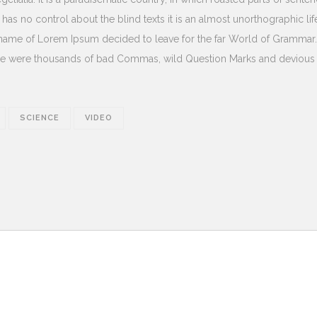
 has no control about the blind texts it is an almost unorthographic lif
e name of Lorem Ipsum decided to leave for the far World of Grammar
ere were thousands of bad Commas, wild Question Marks and devious
SCIENCE
VIDEO