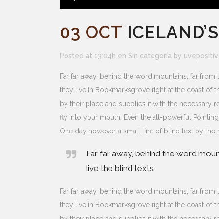
03 OCT
ICELAND’
Posted at 13:04h
en
Sin categoría
by
uvepositiv
Far far away, behind the word mountains, far from t
they live in Bookmarksgrove right at the coast of
by their place and supplies it with the necessary re
fly into your mouth. Even the all-powerful Pointing
One day however a small line of blind text by th
Far far away, behind the word mount
live the blind texts.
Far far away, behind the word mountains, far from t
they live in Bookmarksgrove right at the coast of
by their place and supplies it with the necessary re