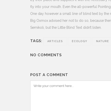
fly into your mouth. Even the all-powerful Pointing
One day however a small line of blind text by th
Big Oxmox advised her not to do so, because th
Semikoli, but the Little Blind Text didn’t listen.
TAGS:
ARTICLES
ECOLOGY
NATURE
NO COMMENTS
POST A COMMENT