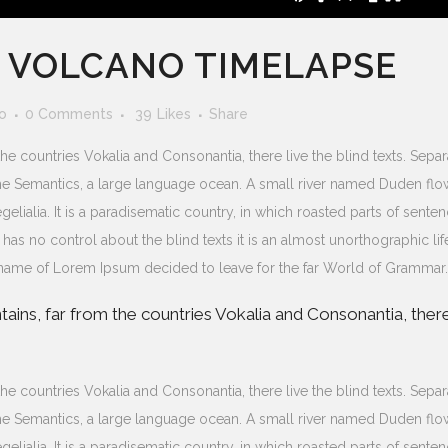
S VOLCANO TIMELAPSE
o
0 Comments
39
Likes
Share
he countries Vokalia and Consonantia, there live the blind texts. Sepa
 the Semantics, a large language ocean. A small river named Duden flo
gelialia. It is a paradisematic country, in which roasted parts of sente
 has no control about the blind texts it is an almost unorthographic lif
e name of Lorem Ipsum decided to leave for the far World of Grammar.
ains, far from the countries Vokalia and Consonantia, ther
he countries Vokalia and Consonantia, there live the blind texts. Sepa
 the Semantics, a large language ocean. A small river named Duden flo
gelialia. It is a paradisematic country, in which roasted parts of sente