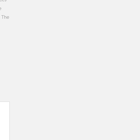
e
. The