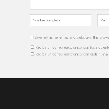
Save my name, email, and website in this brows
Recibir un correo electrónico con los siguient
Recibir un correo electrónico con cada nueva 