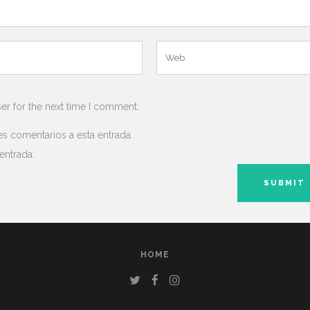
er for the next time I comment.
es comentarios a esta entrada.
entrada.
HOME