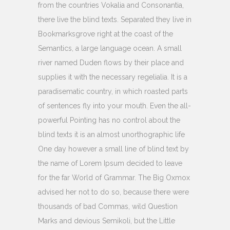
from the countries Vokalia and Consonantia,
there live the blind texts. Separated they live in
Bookmarksgrove right at the coast of the
Semantics, a large language ocean. A small
river named Duden flows by their place and
supplies it with the necessary regelialia. It is a
paradisematic country, in which roasted parts
of sentences fly into your mouth. Even the all-
powerful Pointing has no control about the
blind texts it is an almost unorthographic life
One day however a small line of blind text by
the name of Lorem Ipsum decided to leave
for the far World of Grammar. The Big Oxmox
advised her not to do so, because there were
thousands of bad Commas, wild Question
Marks and devious Semikoli, but the Little