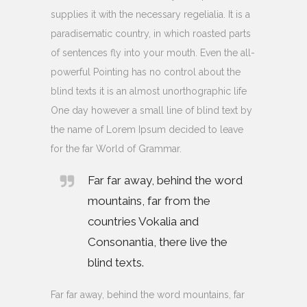
supplies it with the necessary regelialia. It is a
paradisematic country, in which roasted parts
of sentences fly into your mouth. Even the all-
powerful Pointing has no control about the
blind texts it is an almost unorthographic life
One day however a small line of blind text by
the name of Lorem Ipsum decided to leave
for the far World of Grammar.
Far far away, behind the word
mountains, far from the
countries Vokalia and
Consonantia, there live the
blind texts.
Far far away, behind the word mountains, far