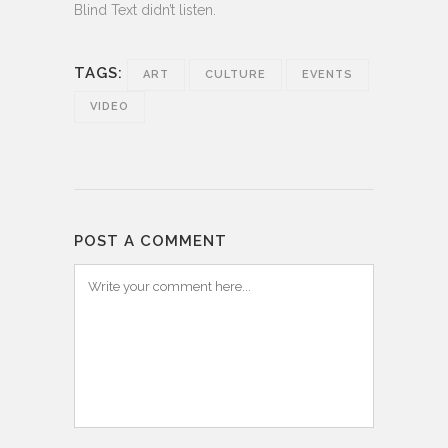
Blind Text didn’t listen.
TAGS:
ART
CULTURE
EVENTS
VIDEO
POST A COMMENT