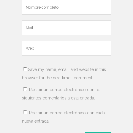
Save my name, email, and website in this
browser for the next time I comment.
Recibir un correo electrónico con los
siguientes comentarios a esta entrada.
Recibir un correo electrónico con cada
nueva entrada.