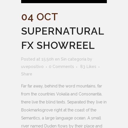
04 OCT
SUPERNATURAL
FX SHOWREEL
Posted at 15:50h
en
Sin categoría
by
uvepositivo
0 Comments
83
Likes
Share
Far far away, behind the word mountains, far
from the countries Vokalia and Consonantia,
there live the blind texts. Separated they live in
Bookmarksgrove right at the coast of the
Semantics, a large language ocean. A small
river named Duden flows by their place and