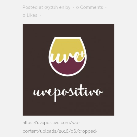
Posted at 09:21h
en
by
0 Comments
0
Likes
https://uvepositivo.com/wp-
content/uploads/2016/06/cropped-