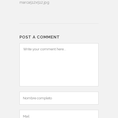
marca512x512.jpg
POST A COMMENT