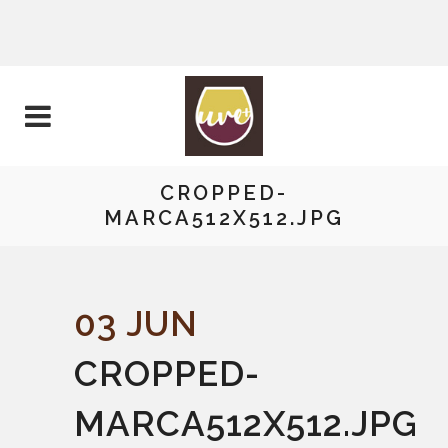
CROPPED-
MARCA512X512.JPG
03 JUN
CROPPED-
MARCA512X512.JPG