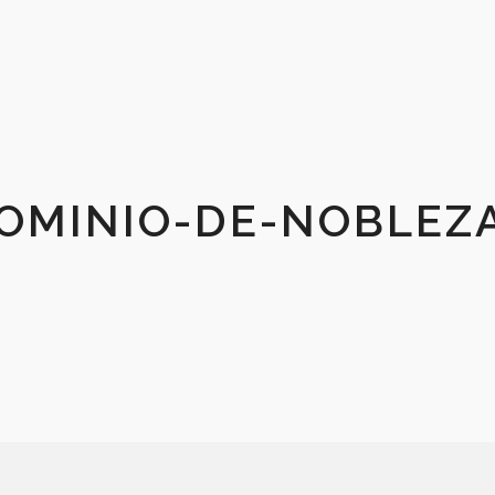
OMINIO-DE-NOBLEZ