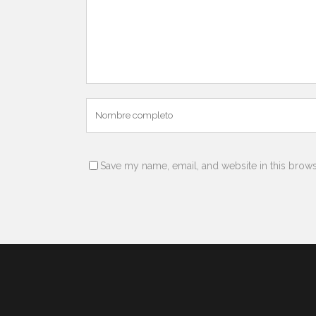
Save my name, email, and website in this brows