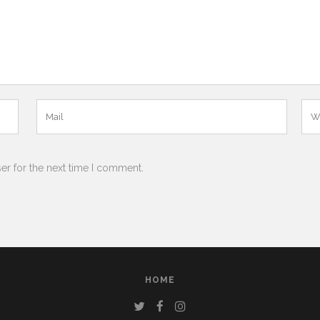
er for the next time I comment.
HOME