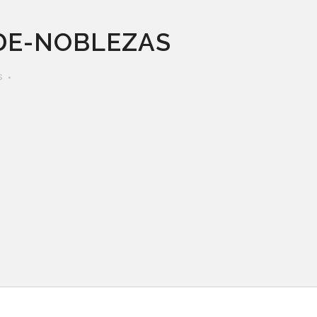
DE-NOBLEZAS
s