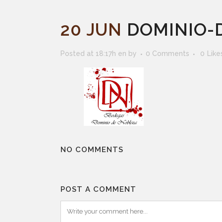
20 JUN
DOMINIO-
Posted at 18:17h
en
by
0 Comments
0
Like
NO COMMENTS
POST A COMMENT